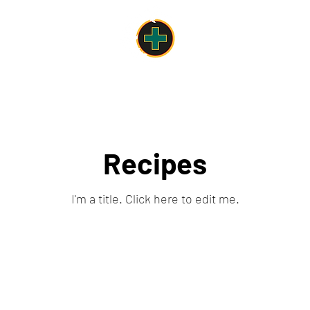
Work & Pleasure in the center of Nyon
come
For your events
Meeting rooms
Catering Offers
Plus
Recipes
I'm a title. ​Click here to edit me.