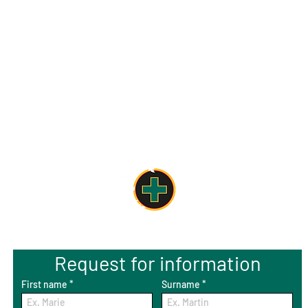
Request for information
First name
Surname