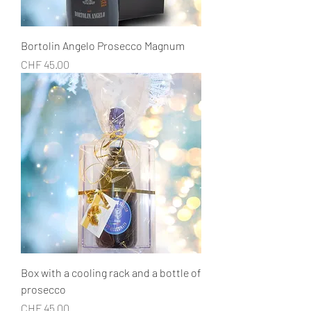
Bortolin Angelo Prosecco Magnum
Price
CHF 45.00
Box with a cooling rack and a bottle of
prosecco
Price
CHF 45.00