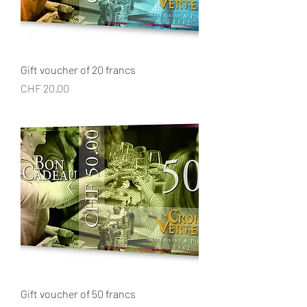
Gift voucher of 20 francs
Price
CHF 20.00
Gift voucher of 50 francs