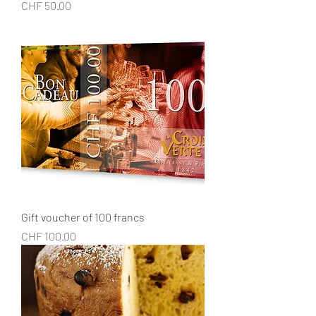
Price
CHF 50.00
Gift voucher of 100 francs
Price
CHF 100.00