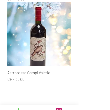
Astrorosso Campi Valerio
Price
CHF 35.00
CONTACT
Restaurant la Croix-Verte
Rue Perdtemps 7, 1260 Nyon