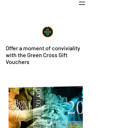
Work & Pleasure in the center of Nyon
Offer a moment of conviviality
with the Green Cross Gift
Vouchers